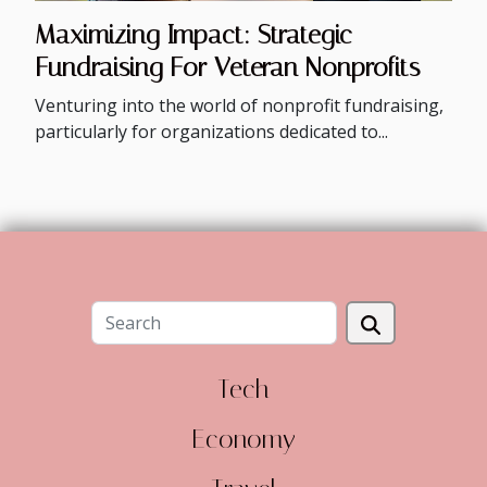
Maximizing Impact: Strategic
Fundraising For Veteran Nonprofits
Venturing into the world of nonprofit fundraising,
particularly for organizations dedicated to...
Tech
Economy