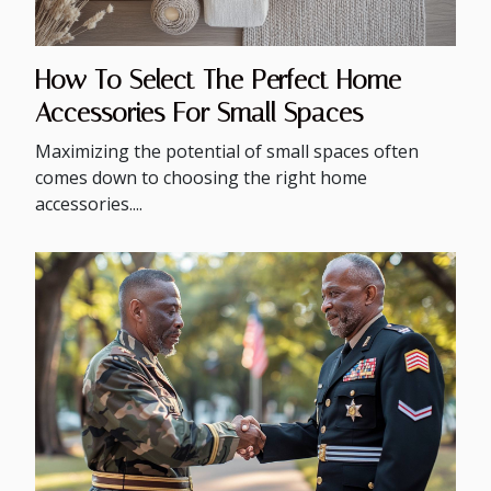
How To Select The Perfect Home
Accessories For Small Spaces
Maximizing the potential of small spaces often
comes down to choosing the right home
accessories....