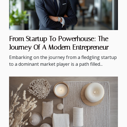
From Startup To Powerhouse: The
Journey Of A Modern Entrepreneur
Embarking on the journey from a fledgling startup
to a dominant market player is a path filled...